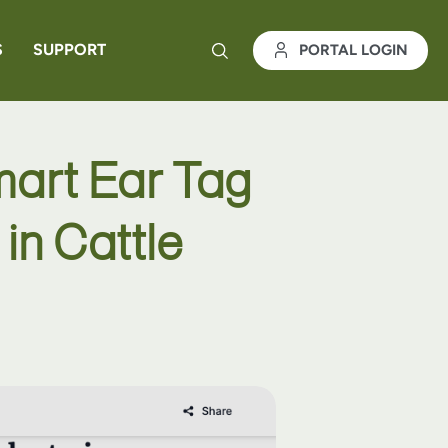
S
SUPPORT
PORTAL LOGIN
mart Ear Tag
in Cattle