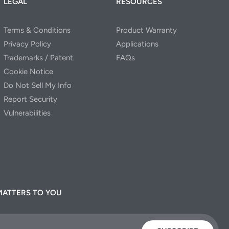
LEGAL
RESOURCES
Terms & Conditions
Product Warranty
Privacy Policy
Applications
Trademarks / Patent
FAQs
Cookie Notice
Do Not Sell My Info
Report Security
Vulnerabilities
MATTERS TO YOU