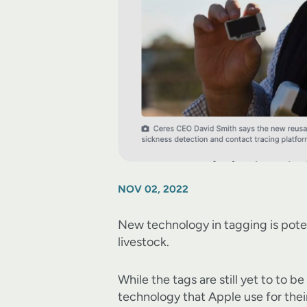
NOV 02, 2022
New technology in tagging is poten
livestock.
While the tags are still yet to to
technology that Apple use for the