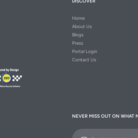
DISCOVER
Home
About Us
Blogs
Press
Portal Login
Contact Us
NEVER MISS OUT ON WHAT 