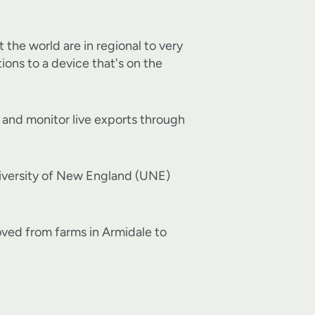
 the world are in regional to very
ions to a device that's on the
s and monitor live exports through
niversity of New England (UNE)
ved from farms in Armidale to