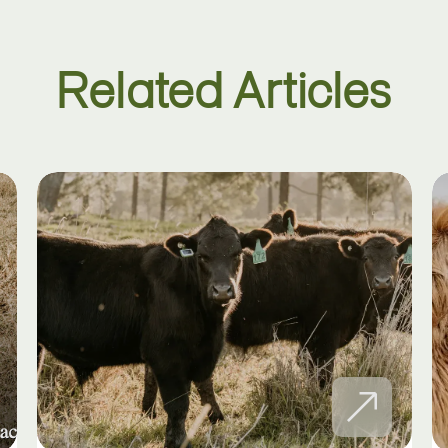
Related Articles