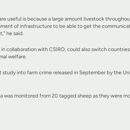
are useful is because a large amount livestock throughout
hment of infrastructure to be able to get the communicat
t," he said.
 in collaboration with CSIRO, could also switch countrie
mal welfare.
t study into farm crime released in September by the U
ta was monitored from 20 tagged sheep as they were mo