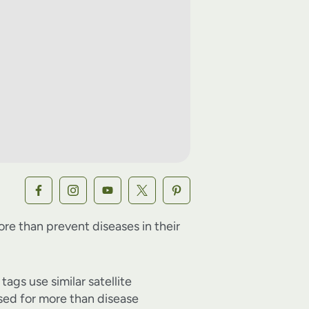
re than prevent diseases in their
ags use similar satellite
sed for more than disease