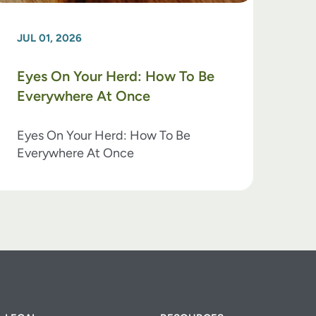
JUL 01, 2026
Eyes On Your Herd: How To Be
Everywhere At Once
Eyes On Your Herd: How To Be
Everywhere At Once