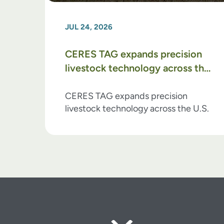
JUL 24, 2026
CERES TAG expands precision
livestock technology across the
U.S.
CERES TAG expands precision
livestock technology across the U.S.