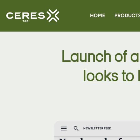
HOME
PRODUCT
CERES G
Launch of a
CERES 
looks to