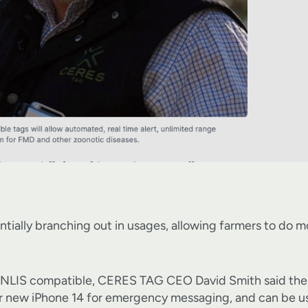
tially branching out in usages, allowing farmers to do mo
 be NLIS compatible, CERES TAG CEO David Smith said the t
ir new iPhone 14 for emergency messaging, and can be u