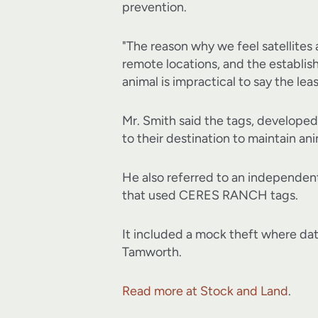
prevention.
"The reason why we feel satellites 
remote locations, and the establis
animal is impractical to say the leas
Mr. Smith said the tags, developed
to their destination to maintain ani
He also referred to an independen
that used CERES RANCH tags.
It included a mock theft where da
Tamworth.
Read more at Stock and Land
.