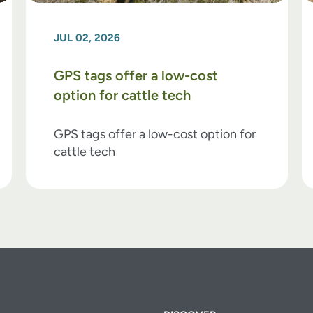
JUL 02, 2026
GPS tags offer a low-cost
option for cattle tech
GPS tags offer a low-cost option for
cattle tech