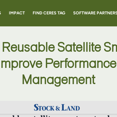
S
IMPACT
FIND CERES TAG
SOFTWARE PARTNER
EN6
 Reusable Satellite S
RANCHER
 Improve Performance 
Management