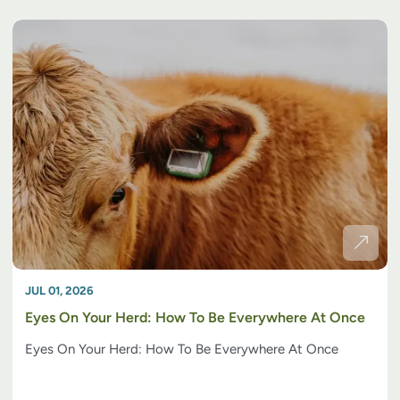
JUL 01, 2026
Eyes On Your Herd: How To Be Everywhere At Once
Eyes On Your Herd: How To Be Everywhere At Once