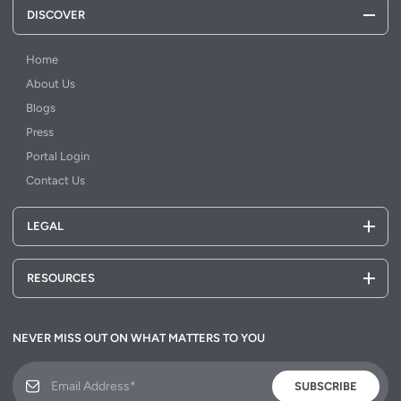
DISCOVER
Home
About Us
Blogs
Press
Portal Login
Contact Us
LEGAL
RESOURCES
NEVER MISS OUT ON WHAT MATTERS TO YOU
SUBSCRIBE