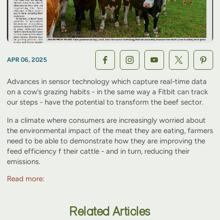
APR 06, 2025
Advances in sensor technology which capture real-time data
on a cow’s grazing habits - in the same way a Fitbit can track
our steps - have the potential to transform the beef sector.
In a climate where consumers are increasingly worried about
the environmental impact of the meat they are eating, farmers
need to be able to demonstrate how they are improving the
feed efficiency f their cattle - and in turn, reducing their
emissions.
Read more:
Related Articles