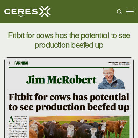
Fitbit for cows has the potential to see
production beefed up