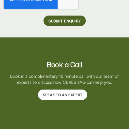
Book a Call
Book in a complimentary 15 minute call with our team of
experts to discuss how CERES TAG can help you.
SPEAK TO AN EXPERT