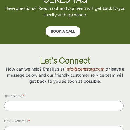
Have questions? Reach out and our team will get back to you
shortly with guidance.
BOOK A CALL
Let’s Connect
How can we help? Email us at
info@cerestag.com
or leave a
message below and our friendly customer service team will
get back to you as soon as possible.
Your Name
*
Email Address
*