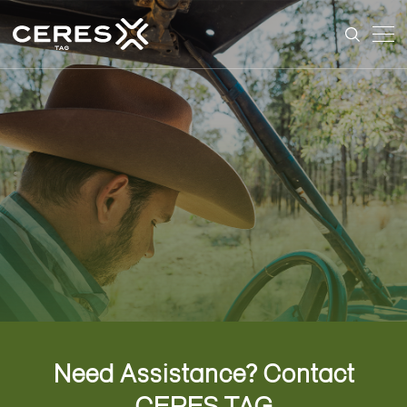
Need Assistance?
Contact
CERES TAG