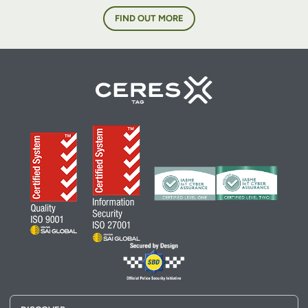
FIND OUT MORE