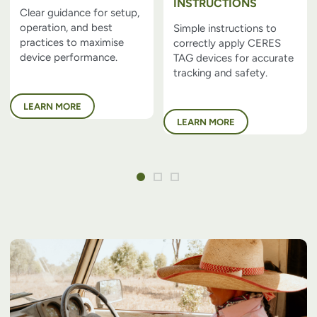
INSTRUCTIONS
Clear guidance for setup,
operation, and best
Simple instructions to
practices to maximise
correctly apply CERES
device performance.
TAG devices for accurate
tracking and safety.
LEARN MORE
LEARN MORE