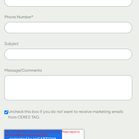
Phone Number
*
Subject
Message/Comments
Uncheck this box if you do not want to receive marketing emails
from CERES TAG.