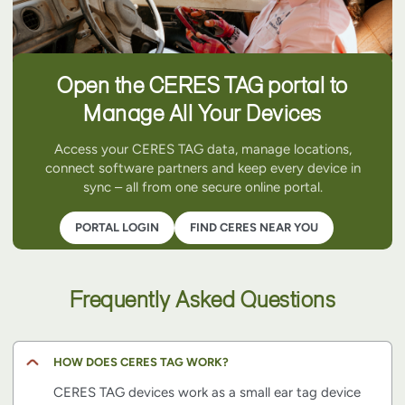
Open the CERES TAG portal to
Manage All Your Devices
Access your CERES TAG data, manage locations,
connect software partners and keep every device in
sync – all from one secure online portal.
PORTAL LOGIN
FIND CERES NEAR YOU
Frequently Asked Questions
HOW DOES CERES TAG WORK?
CERES TAG devices work as a small ear tag device