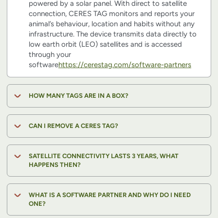
powered by a solar panel. With direct to satellite
connection, CERES TAG monitors and reports your
animal’s behaviour, location and habits without any
infrastructure. The device transmits data directly to
low earth orbit (LEO) satellites and is accessed
through your
software
https://cerestag.com/software-partners
HOW MANY TAGS ARE IN A BOX?
CAN I REMOVE A CERES TAG?
SATELLITE CONNECTIVITY LASTS 3 YEARS, WHAT
HAPPENS THEN?
WHAT IS A SOFTWARE PARTNER AND WHY DO I NEED
ONE?