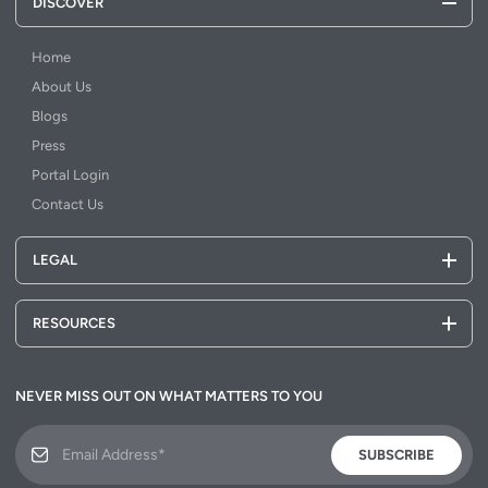
DISCOVER
Home
About Us
Blogs
Press
Portal Login
Contact Us
LEGAL
RESOURCES
NEVER MISS OUT ON WHAT MATTERS TO YOU
SUBSCRIBE