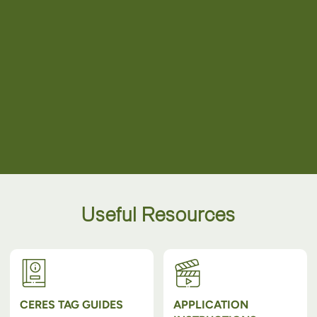
Useful Resources
CERES TAG GUIDES
APPLICATION