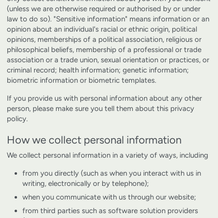
(unless we are otherwise required or authorised by or under
law to do so). "Sensitive information" means information or an
opinion about an individual's racial or ethnic origin, political
opinions, memberships of a political association, religious or
philosophical beliefs, membership of a professional or trade
association or a trade union, sexual orientation or practices, or
criminal record; health information; genetic information;
biometric information or biometric templates.
If you provide us with personal information about any other
person, please make sure you tell them about this privacy
policy.
How we collect personal information
We collect personal information in a variety of ways, including
from you directly (such as when you interact with us in
writing, electronically or by telephone);
when you communicate with us through our website;
from third parties such as software solution providers