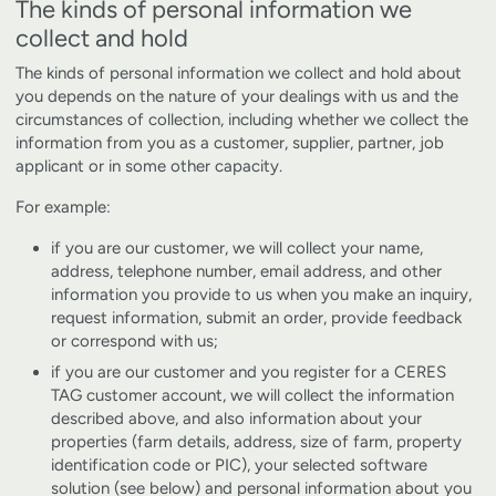
The kinds of personal information we
collect and hold
The kinds of personal information we collect and hold about
you depends on the nature of your dealings with us and the
circumstances of collection, including whether we collect the
information from you as a customer, supplier, partner, job
applicant or in some other capacity.
For example:
if you are our customer, we will collect your name,
address, telephone number, email address, and other
information you provide to us when you make an inquiry,
request information, submit an order, provide feedback
or correspond with us;
if you are our customer and you register for a CERES
TAG customer account, we will collect the information
described above, and also information about your
properties (farm details, address, size of farm, property
identification code or PIC), your selected software
solution (see below) and personal information about you