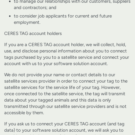
to manage our relationships with our customers, suppliers
and contractors; and
to consider job applicants for current and future
employment.
CERES TAG account holders
If you are a CERES TAG account holder, we will collect, hold,
use, and disclose personal information about you to connect
tags purchased by you to a satellite service and connect your
account with us to your software solution account.
We do not provide your name or contact details to our
satellite services provider in order to connect your tag to the
satellite services for the service life of your tag. However,
once connected to the satellite service, the tag will transmit
data about your tagged animals and this data is only
transmitted through our satellite service providers and is not
accessible by them.
If you ask us to connect your CERES TAG account (and tag
data) to your software solution account, we will ask you to