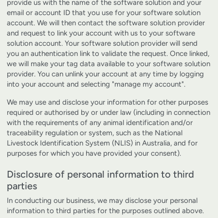
provide us with the name of the software solution and your
email or account ID that you use for your software solution
account. We will then contact the software solution provider
and request to link your account with us to your software
solution account. Your software solution provider will send
you an authentication link to validate the request. Once linked,
we will make your tag data available to your software solution
provider. You can unlink your account at any time by logging
into your account and selecting "manage my account".
We may use and disclose your information for other purposes
required or authorised by or under law (including in connection
with the requirements of any animal identification and/or
traceability regulation or system, such as the National
Livestock Identification System (NLIS) in Australia, and for
purposes for which you have provided your consent).
Disclosure of personal information to third
parties
In conducting our business, we may disclose your personal
information to third parties for the purposes outlined above.