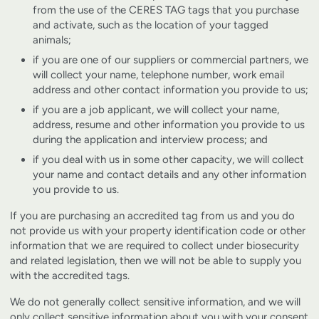
from the use of the CERES TAG tags that you purchase
and activate, such as the location of your tagged
animals;
if you are one of our suppliers or commercial partners, we
will collect your name, telephone number, work email
address and other contact information you provide to us;
if you are a job applicant, we will collect your name,
address, resume and other information you provide to us
during the application and interview process; and
if you deal with us in some other capacity, we will collect
your name and contact details and any other information
you provide to us.
If you are purchasing an accredited tag from us and you do
not provide us with your property identification code or other
information that we are required to collect under biosecurity
and related legislation, then we will not be able to supply you
with the accredited tags.
We do not generally collect sensitive information, and we will
only collect sensitive information about you with your consent