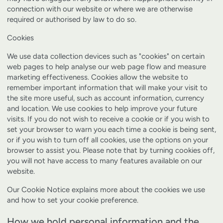
connection with our website or where we are otherwise
required or authorised by law to do so.
Cookies
We use data collection devices such as "cookies" on certain
web pages to help analyse our web page flow and measure
marketing effectiveness. Cookies allow the website to
remember important information that will make your visit to
the site more useful, such as account information, currency
and location. We use cookies to help improve your future
visits. If you do not wish to receive a cookie or if you wish to
set your browser to warn you each time a cookie is being sent,
or if you wish to turn off all cookies, use the options on your
browser to assist you. Please note that by turning cookies off,
you will not have access to many features available on our
website.
Our
Cookie Notice
explains more about the cookies we use
and how to set your cookie preference.
How we hold personal information and the