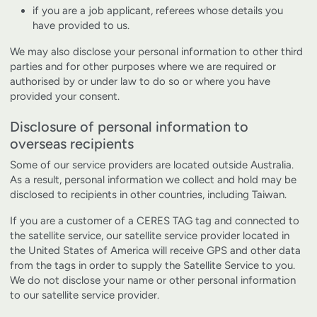
if you are a job applicant, referees whose details you
have provided to us.
We may also disclose your personal information to other third
parties and for other purposes where we are required or
authorised by or under law to do so or where you have
provided your consent.
Disclosure of personal information to
overseas recipients
Some of our service providers are located outside Australia.
As a result, personal information we collect and hold may be
disclosed to recipients in other countries, including Taiwan.
If you are a customer of a CERES TAG tag and connected to
the satellite service, our satellite service provider located in
the United States of America will receive GPS and other data
from the tags in order to supply the Satellite Service to you.
We do not disclose your name or other personal information
to our satellite service provider.