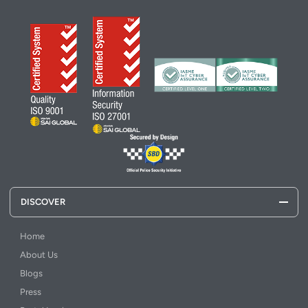
DISCOVER
Home
About Us
Blogs
Press