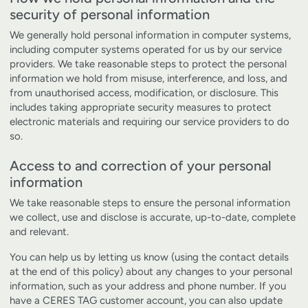
security of personal information
We generally hold personal information in computer systems,
including computer systems operated for us by our service
providers. We take reasonable steps to protect the personal
information we hold from misuse, interference, and loss, and
from unauthorised access, modification, or disclosure. This
includes taking appropriate security measures to protect
electronic materials and requiring our service providers to do
so.
Access to and correction of your personal
information
We take reasonable steps to ensure the personal information
we collect, use and disclose is accurate, up-to-date, complete
and relevant.
You can help us by letting us know (using the contact details
at the end of this policy) about any changes to your personal
information, such as your address and phone number. If you
have a CERES TAG customer account, you can also update