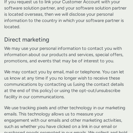
If you request us to link your Customer Account with your
software solution partner, and your software solution partner
is located overseas, then we will disclose your personal
information to the country in which your software partner is
located.
Direct marketing
We may use your personal information to contact you with
information about our products and services, special offers,
promotions, and events that may be of interest to you.
We may contact you by email, mail or telephone. You can let
us know at any time if you no longer wish to receive these
communications by contacting us (using the contact details
at the end of this policy) or using the opt-out/unsubscribe
facility in our communications.
We use tracking pixels and other technology in our marketing
emails. This technology allows us to measure your
engagement with our emails and other marketing activities,
such as whether you have clicked on a link in our email or
purchased goods promoted in our emails. We collect and hold