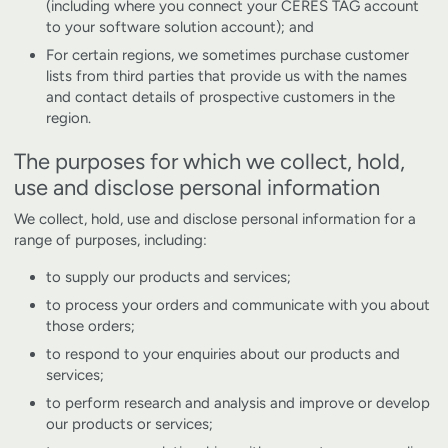
(including where you connect your CERES TAG account
to your software solution account); and
For certain regions, we sometimes purchase customer
lists from third parties that provide us with the names
and contact details of prospective customers in the
region.
The purposes for which we collect, hold,
use and disclose personal information
We collect, hold, use and disclose personal information for a
range of purposes, including:
to supply our products and services;
to process your orders and communicate with you about
those orders;
to respond to your enquiries about our products and
services;
to perform research and analysis and improve or develop
our products or services;