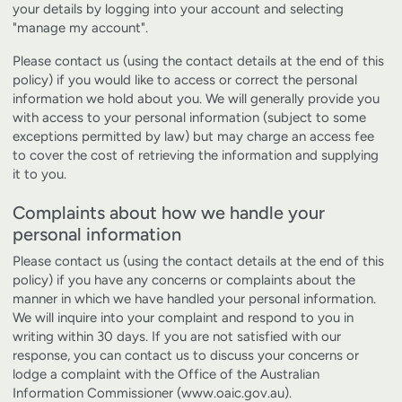
your details by logging into your account and selecting
"manage my account".
Please contact us (using the contact details at the end of this
policy) if you would like to access or correct the personal
information we hold about you. We will generally provide you
with access to your personal information (subject to some
exceptions permitted by law) but may charge an access fee
to cover the cost of retrieving the information and supplying
it to you.
Complaints about how we handle your
personal information
Please contact us (using the contact details at the end of this
policy) if you have any concerns or complaints about the
manner in which we have handled your personal information.
We will inquire into your complaint and respond to you in
writing within 30 days. If you are not satisfied with our
response, you can contact us to discuss your concerns or
lodge a complaint with the Office of the Australian
Information Commissioner (
www.oaic.gov.au
).