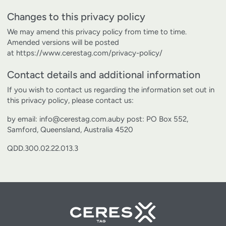
Changes to this privacy policy
We may amend this privacy policy from time to time.
Amended versions will be posted
at
https://www.cerestag.com/privacy-policy/
Contact details and additional information
If you wish to contact us regarding the information set out in
this privacy policy, please contact us:
by email: info@cerestag.com.au
by post: PO Box 552,
Samford, Queensland, Australia 4520
QDD.300.02.22.013.3