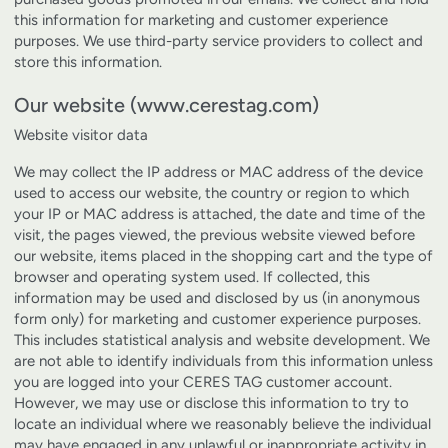
this information for marketing and customer experience
purposes. We use third-party service providers to collect and
store this information.
Our website (www.cerestag.com)
Website visitor data
We may collect the IP address or MAC address of the device
used to access our website, the country or region to which
your IP or MAC address is attached, the date and time of the
visit, the pages viewed, the previous website viewed before
our website, items placed in the shopping cart and the type of
browser and operating system used. If collected, this
information may be used and disclosed by us (in anonymous
form only) for marketing and customer experience purposes.
This includes statistical analysis and website development. We
are not able to identify individuals from this information unless
you are logged into your CERES TAG customer account.
However, we may use or disclose this information to try to
locate an individual where we reasonably believe the individual
may have engaged in any unlawful or inappropriate activity in