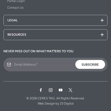
Portal Login
Contact Us
LEGAL
RESOURCES
NEVER MISS OUT ON WHAT MATTERS TO YOU
SUBSCRIBE
© 2026
CERES TAG.
All Rights Reserved.
Web Design
by
23 Digital