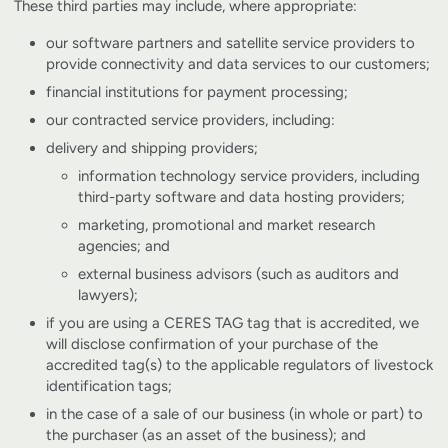
These third parties may include, where appropriate:
our software partners and satellite service providers to
provide connectivity and data services to our customers;
financial institutions for payment processing;
our contracted service providers, including:
delivery and shipping providers;
information technology service providers, including
third-party software and data hosting providers;
marketing, promotional and market research
agencies; and
external business advisors (such as auditors and
lawyers);
if you are using a CERES TAG tag that is accredited, we
will disclose confirmation of your purchase of the
accredited tag(s) to the applicable regulators of livestock
identification tags;
in the case of a sale of our business (in whole or part) to
the purchaser (as an asset of the business); and