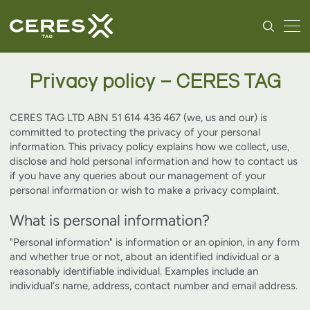
Privacy policy – CERES TAG
CERES TAG LTD ABN 51 614 436 467 (we, us and our) is
committed to protecting the privacy of your personal
information. This privacy policy explains how we collect, use,
disclose and hold personal information and how to contact us
if you have any queries about our management of your
personal information or wish to make a privacy complaint.
What is personal information?
"Personal information" is information or an opinion, in any form
and whether true or not, about an identified individual or a
reasonably identifiable individual. Examples include an
individual's name, address, contact number and email address.