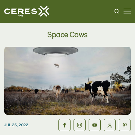
Space Cows
JUL 26, 2022