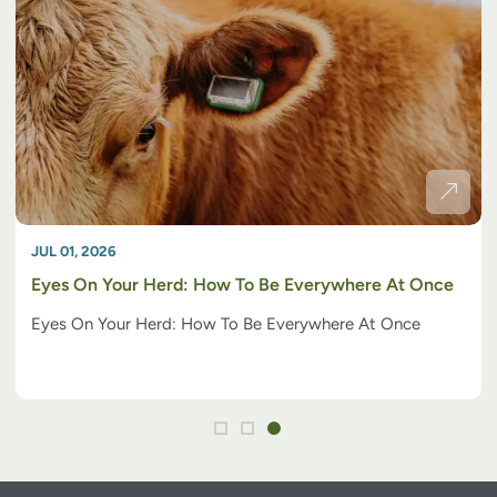
JUL 01, 2026
Eyes On Your Herd: How To Be Everywhere At Once
Eyes On Your Herd: How To Be Everywhere At Once