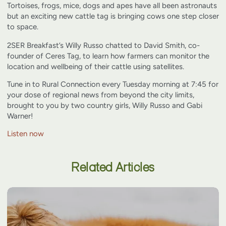
Tortoises, frogs, mice, dogs and apes have all been astronauts
but an exciting new cattle tag is bringing cows one step closer
to space.
2SER Breakfast’s Willy Russo chatted to David Smith, co-
founder of Ceres Tag, to learn how farmers can monitor the
location and wellbeing of their cattle using satellites.
Tune in to Rural Connection every Tuesday morning at 7:45 for
your dose of regional news from beyond the city limits,
brought to you by two country girls, Willy Russo and Gabi
Warner!
Listen now
Related Articles