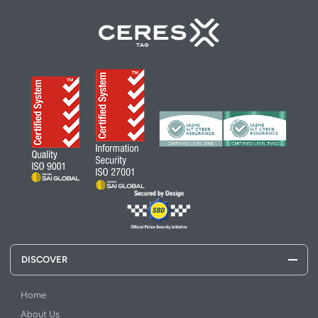
DISCOVER
Home
About Us