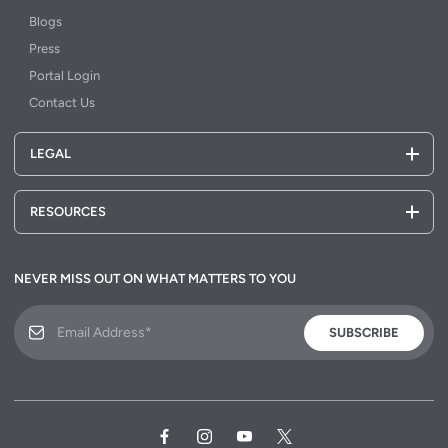
Blogs
Press
Portal Login
Contact Us
LEGAL
RESOURCES
NEVER MISS OUT ON WHAT MATTERS TO YOU
SUBSCRIBE