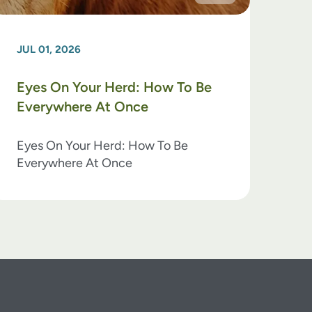
JUL 01, 2026
Eyes On Your Herd: How To Be
Everywhere At Once
Eyes On Your Herd: How To Be
Everywhere At Once