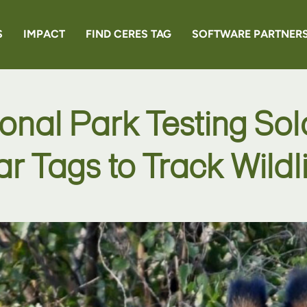
S
IMPACT
FIND CERES TAG
SOFTWARE PARTNER
EN6
ional Park Testing So
RANCHER
ar Tags to Track Wildli