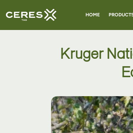
HOME
PRODUCT
CERES G
Kruger Nat
CERES 
E