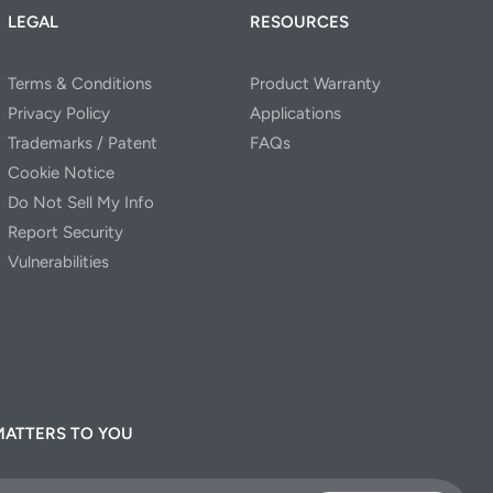
LEGAL
RESOURCES
Terms & Conditions
Product Warranty
Privacy Policy
Applications
Trademarks / Patent
FAQs
Cookie Notice
Do Not Sell My Info
Report Security
Vulnerabilities
MATTERS TO YOU