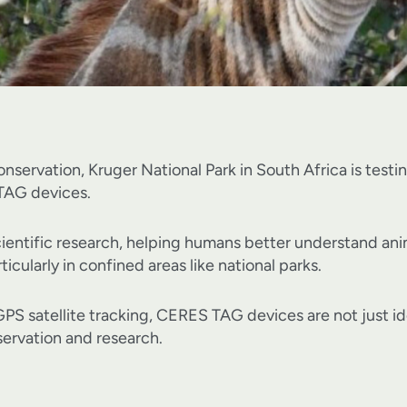
 conservation, Kruger National Park in South Africa is tes
 TAG devices.
 scientific research, helping humans better understand an
ticularly in confined areas like national parks.
S satellite tracking, CERES TAG devices are not just idea
nservation and research.