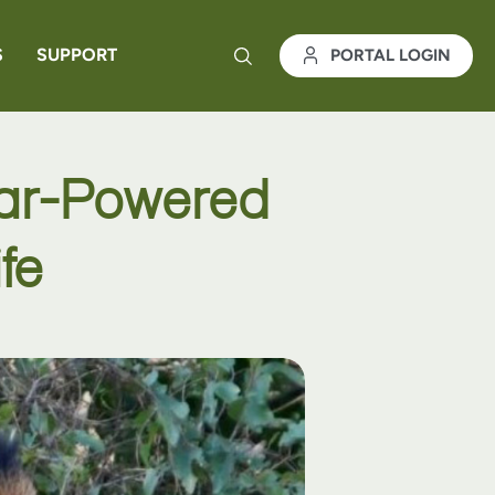
S
SUPPORT
PORTAL LOGIN
lar-Powered
fe