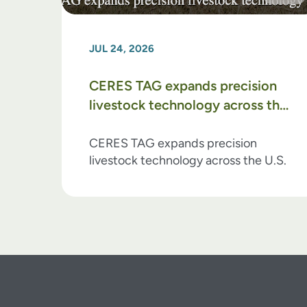
JUL 24, 2026
CERES TAG expands precision
livestock technology across the
U.S.
CERES TAG expands precision
livestock technology across the U.S.