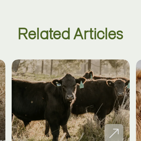
Related Articles