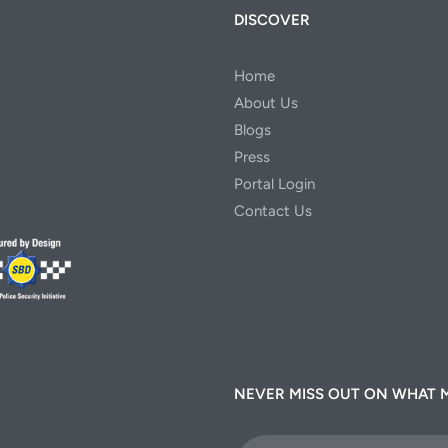
DISCOVER
Home
About Us
Blogs
Press
Portal Login
Contact Us
NEVER MISS OUT ON WHAT 