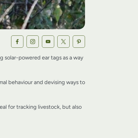
ting solar-powered ear tags as a way
imal behaviour and devising ways to
l for tracking livestock, but also