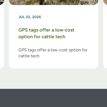
JUL 02, 2026
GPS tags offer a low-cost
option for cattle tech
GPS tags offer a low-cost option for
cattle tech