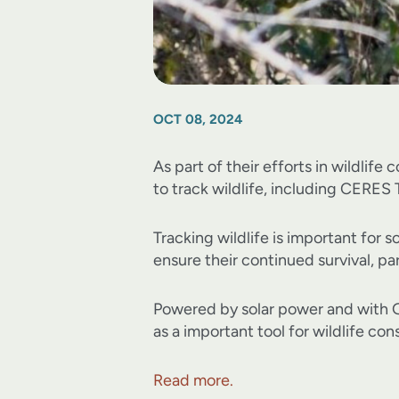
OCT 08, 2024
As part of their efforts in wildlife
to track wildlife, including CERES
Tracking wildlife is important for
ensure their continued survival, par
Powered by solar power and with GP
as a important tool for wildlife co
Read more.