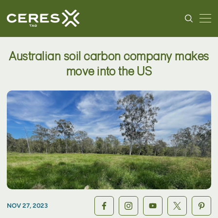
Australian soil carbon company makes
move into the US
NOV 27, 2023