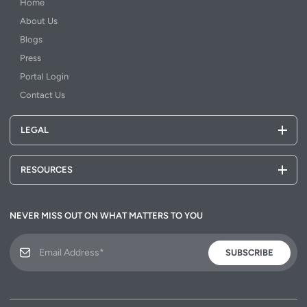
Home
About Us
Blogs
Press
Portal Login
Contact Us
LEGAL
RESOURCES
NEVER MISS OUT ON WHAT MATTERS TO YOU
SUBSCRIBE