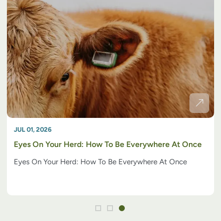
JUL 01, 2026
Eyes On Your Herd: How To Be Everywhere At Once
Eyes On Your Herd: How To Be Everywhere At Once