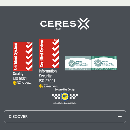
DISCOVER