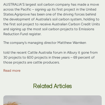
AUSTRALIA’S largest soil carbon company has made a move
across the Pacific – signing up its first project in the United
States.
Agriprove has been one of the driving forces behind
the development of Australia’s soil carbon system, holding to
the first soil project to receive Australian Carbon Credit Units
and signing up the most soil carbon projects to Emissions
Reduction Fund register.
The company’s managing director
Matthew Warnken
told the recent Cattle Australia forum in Albury it gone from
30 projects to 600 projects in three years – 69 percent of
those projects are cattle producers.
Read more
Related Articles