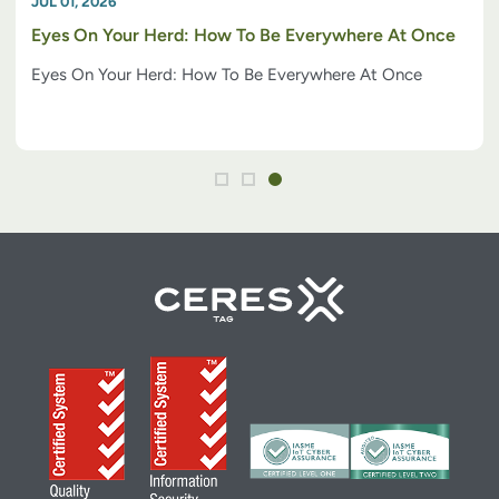
JUL 01, 2026
Eyes On Your Herd: How To Be Everywhere At Once
Eyes On Your Herd: How To Be Everywhere At Once