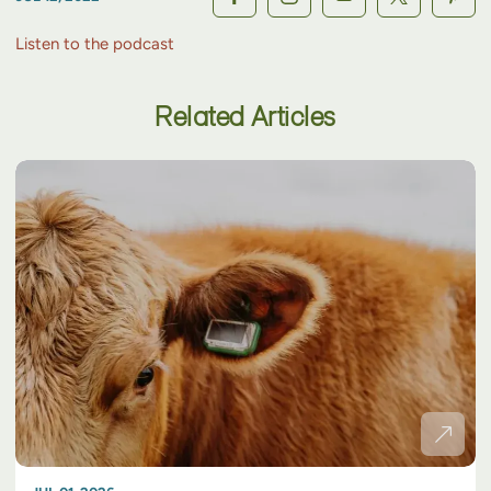
Listen to the podcast
Related Articles