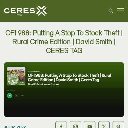
OFI 988: Putting A Stop To Stock Theft |
Rural Crime Edition | David Smith |
CERES TAG
JUL 12, 2022