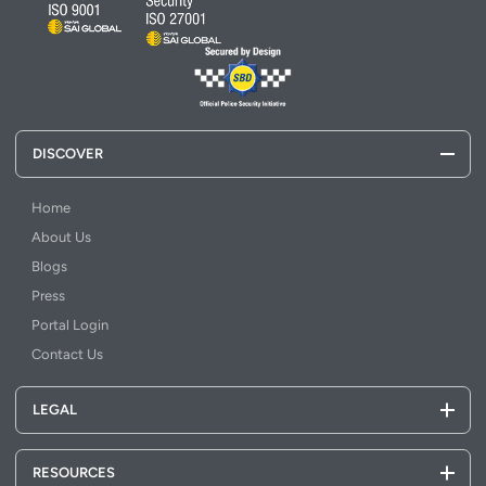
DISCOVER
Home
About Us
Blogs
Press
Portal Login
Contact Us
LEGAL
RESOURCES