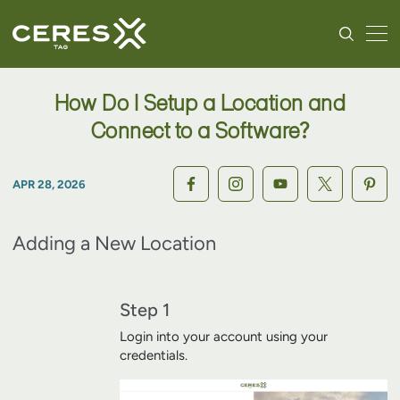
How Do I Setup a Location and
Connect to a Software?
APR 28, 2026
Adding a New Location
Step 1
Login into your account using your
credentials.