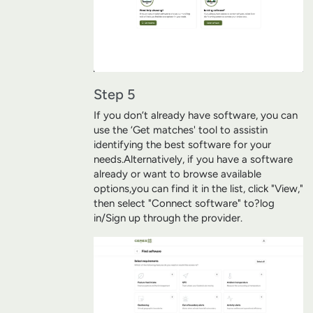
Step 5
If you don’t already have software, you can
use the ‘Get matches' tool to assist
in
identifying the best software for your
needs.
Alternatively, i
f you have a software
already or want to browse available
options,
you can find it in the list, click "View,"
then select "Connect software" to?
log
in/Sign up through the provider.