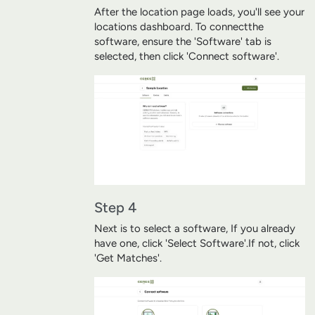
After the location page loads, you'll see your
locations dashboard. To connect
the
software, ensure the 'Software' tab is
selected, then click 'Connect software'.
Step 4
Next is to select a software, If you already
have one, click 'Select Software'.
If not, click
'Get Matches'.