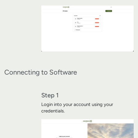
Connecting to Software
Step 1
Login into your account using your
credentials.