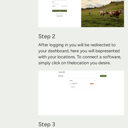
Step 2
After logging in you will be redirected to
your dashboard, here you will be
presented
with your locations. To connect a software,
simply click on the
location you desire.
Step 3