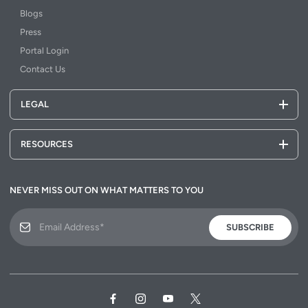
Blogs
Press
Portal Login
Contact Us
LEGAL
RESOURCES
NEVER MISS OUT ON WHAT MATTERS TO YOU
SUBSCRIBE