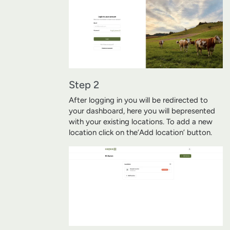
Step 2
After logging in you will be redirected to
your dashboard, here you will be
presented
with your existing locations. To add a new
location click on the
‘Add location’ button.