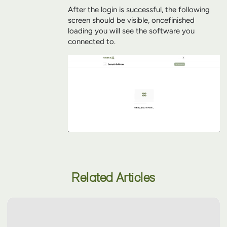
After the login is successful, the following
screen should be visible, once
finished
loading you will see the software you
connected to.
Related Articles