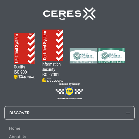
DISCOVER
Home
About Us