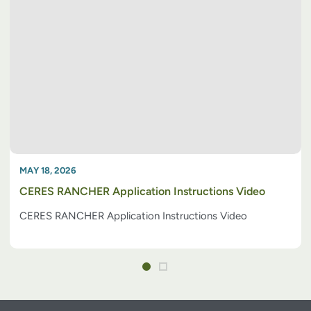
MAY 18, 2026
CERES RANCHER Application Instructions Video
CERES RANCHER Application Instructions Video