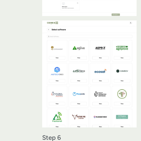
Step 6