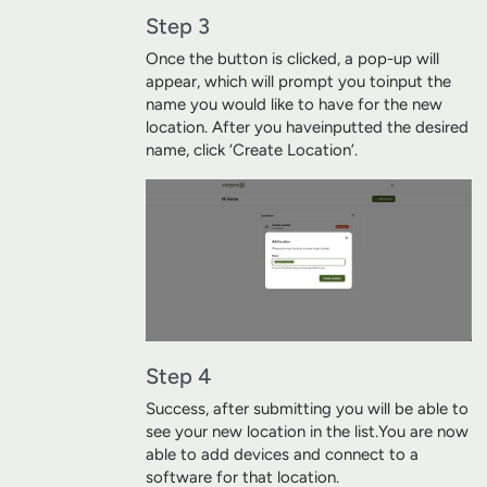
Step 3
Once the button is clicked, a pop-up will
appear, which will prompt you to
input the
name you would like to have for the new
location. After you have
inputted the desired
name, click ‘Create Location’.
Step 4
Success, after submitting you will be able to
see your new location in the list.
You are now
able to add devices and connect to a
software for that location.