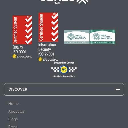
DISCOVER
Home
About Us
Blogs
Press