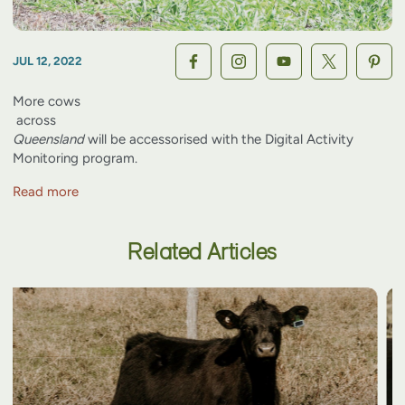
JUL 12, 2022
More
cows
across
Queensland
will be accessorised with the Digital Activity
Monitoring program.
Read more
Related Articles