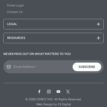
Portal Login
Contact Us
LEGAL
RESOURCES
NEVER MISS OUT ON WHAT MATTERS TO YOU
SUBSCRIBE
© 2026
CERES TAG.
All Rights Reserved.
Web Design
by
23 Digital