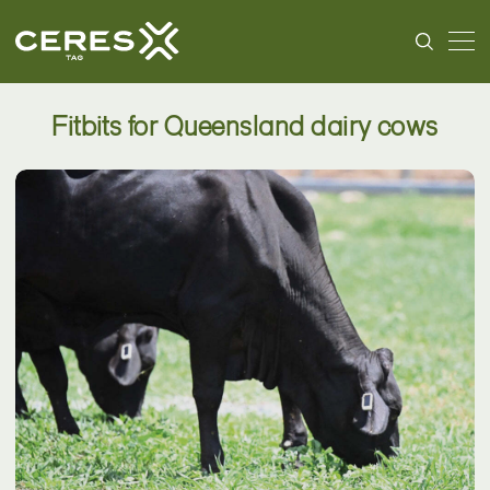
Fitbits for Queensland dairy cows