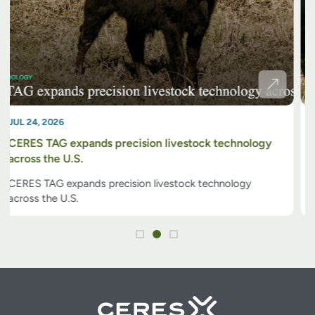
JUL 02, 2026
GPS tags offer a low-cost option for cattle tech
GPS tags offer a low-cost option for cattle tech