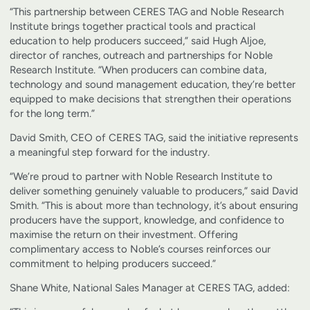
“This partnership between CERES TAG and Noble Research
Institute brings together practical tools and practical
education to help producers succeed,” said Hugh Aljoe,
director of ranches, outreach and partnerships for Noble
Research Institute. “When producers can combine data,
technology and sound management education, they’re better
equipped to make decisions that strengthen their operations
for the long term.”
David Smith, CEO of CERES TAG, said the initiative represents
a meaningful step forward for the industry.
“We’re proud to partner with Noble Research Institute to
deliver something genuinely valuable to producers,” said David
Smith. “This is about more than technology, it’s about ensuring
producers have the support, knowledge, and confidence to
maximise the return on their investment. Offering
complimentary access to Noble’s courses reinforces our
commitment to helping producers succeed.”
Shane White, National Sales Manager at CERES TAG, added: