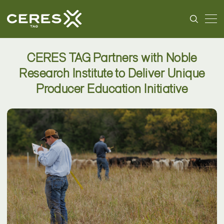
CERES TAG Partners with Noble
Research Institute to Deliver Unique
Producer Education Initiative