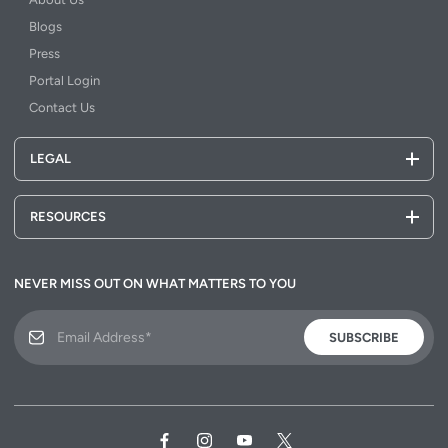
Blogs
Press
Portal Login
Contact Us
LEGAL
RESOURCES
NEVER MISS OUT ON WHAT MATTERS TO YOU
SUBSCRIBE