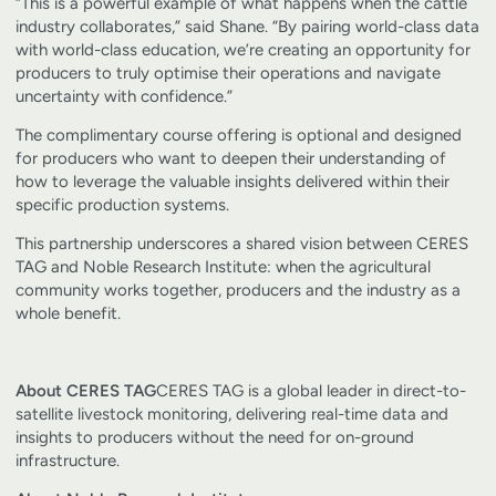
“This is a powerful example of what happens when the cattle
industry collaborates,” said Shane. “By pairing world-class data
with world-class education, we’re creating an opportunity for
producers to truly optimise their operations and navigate
uncertainty with confidence.”
The complimentary course offering is optional and designed
for producers who want to deepen their understanding of
how to leverage the valuable insights delivered within their
specific production systems.
This partnership underscores a shared vision between CERES
TAG and Noble Research Institute: when the agricultural
community works together, producers and the industry as a
whole benefit.
About CERES TAG
CERES TAG is a global leader in direct-to-
satellite livestock monitoring, delivering real-time data and
insights to producers without the need for on-ground
infrastructure.