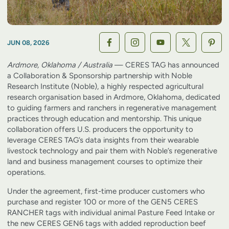
JUN 08, 2026
Ardmore, Oklahoma / Australia
— CERES TAG has announced
a Collaboration & Sponsorship partnership with Noble
Research Institute (Noble), a highly respected agricultural
research organisation based in Ardmore, Oklahoma, dedicated
to guiding farmers and ranchers in regenerative management
practices through education and mentorship. This unique
collaboration offers U.S. producers the opportunity to
leverage CERES TAG’s data insights from their wearable
livestock technology and pair them with Noble’s regenerative
land and business management courses to optimize their
operations.
Under the agreement, first-time producer customers who
purchase and register 100 or more of the GEN5 CERES
RANCHER tags with individual animal Pasture Feed Intake or
the new CERES GEN6 tags with added reproduction beef