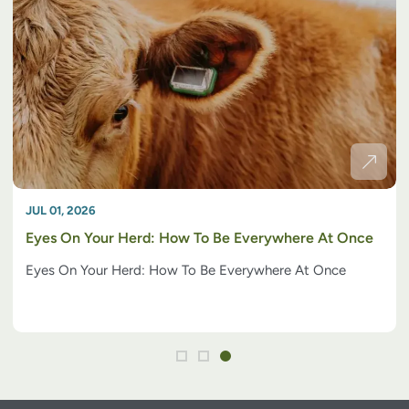
JUL 01, 2026
Eyes On Your Herd: How To Be Everywhere At Once
Eyes On Your Herd: How To Be Everywhere At Once