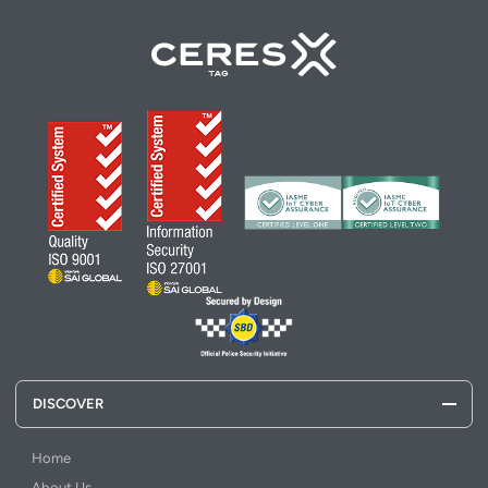
DISCOVER
Home
About Us