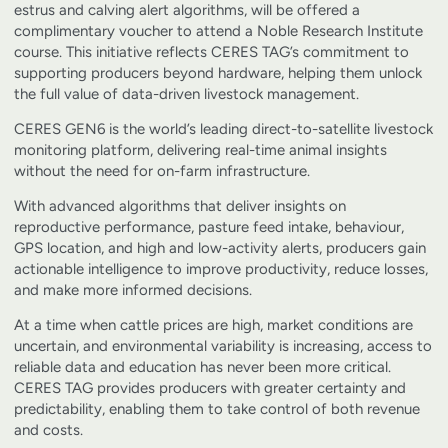
estrus and calving alert algorithms, will be offered a
complimentary voucher to attend a Noble Research Institute
course. This initiative reflects CERES TAG’s commitment to
supporting producers beyond hardware, helping them unlock
the full value of data-driven livestock management.
CERES GEN6 is the world’s leading direct-to-satellite livestock
monitoring platform, delivering real-time animal insights
without the need for on-farm infrastructure.
With advanced algorithms that deliver insights on
reproductive performance, pasture feed intake, behaviour,
GPS location, and high and low-activity alerts, producers gain
actionable intelligence to improve productivity, reduce losses,
and make more informed decisions.
At a time when cattle prices are high, market conditions are
uncertain, and environmental variability is increasing, access to
reliable data and education has never been more critical.
CERES TAG provides producers with greater certainty and
predictability, enabling them to take control of both revenue
and costs.