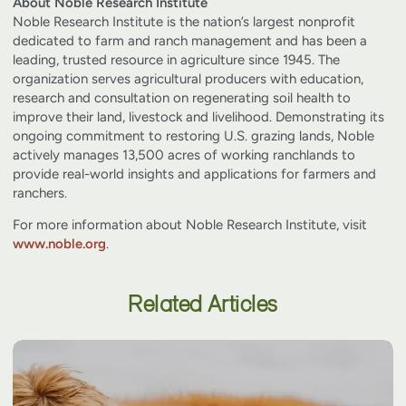
About Noble Research Institute
Noble Research Institute is the nation’s largest nonprofit
dedicated to farm and ranch management and has been a
leading, trusted resource in agriculture since 1945. The
organization serves agricultural producers with education,
research and consultation on regenerating soil health to
improve their land, livestock and livelihood. Demonstrating its
ongoing commitment to restoring U.S. grazing lands, Noble
actively manages 13,500 acres of working ranchlands to
provide real-world insights and applications for farmers and
ranchers.
For more information about Noble Research Institute, visit
www.noble.org
.
Related Articles