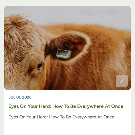
JUL 01, 2026
Eyes On Your Herd: How To Be Everywhere At Once
Eyes On Your Herd: How To Be Everywhere At Once