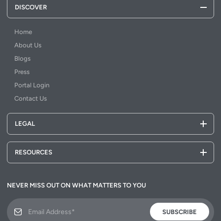
DISCOVER
Home
About Us
Blogs
Press
Portal Login
Contact Us
LEGAL
RESOURCES
NEVER MISS OUT ON WHAT MATTERS TO YOU
SUBSCRIBE