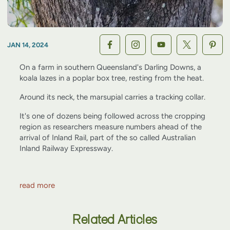
JAN 14, 2024
On a farm in southern Queensland's Darling Downs, a
koala lazes in a poplar box tree, resting from the heat.
Around its neck, the marsupial carries a tracking collar.
It's one of dozens being followed across the cropping
region as researchers measure numbers ahead of the
arrival of Inland Rail, part of the so called Australian
Inland Railway Expressway.
read more
Related Articles