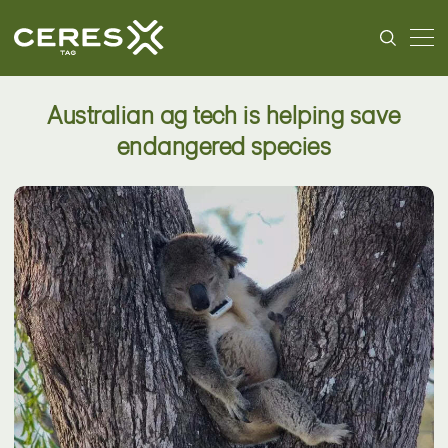
Australian ag tech is helping save
endangered species