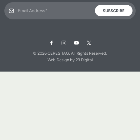
SUBSCRIBE
© 2026
CERES TAG.
All Rights Reserved.
Web Design
by
23 Digital