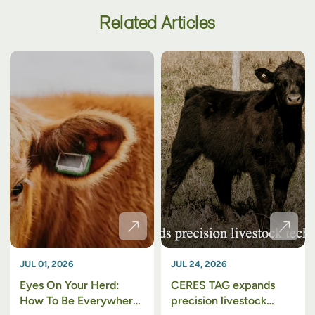
Related Articles
JUL 01, 2026
JUL 24, 2026
Eyes On Your Herd:
CERES TAG expands
How To Be Everywhere
precision livestock