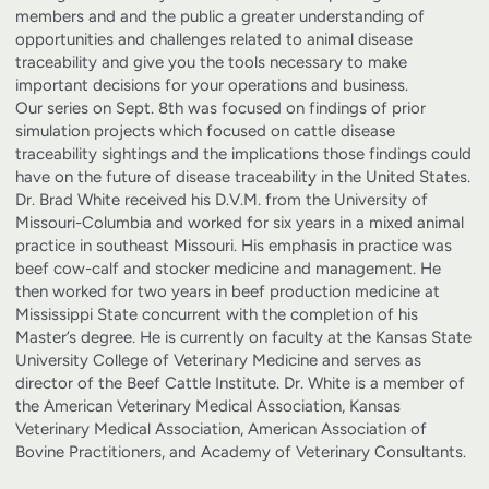
members and and the public a greater understanding of
opportunities and challenges related to animal disease
traceability and give you the tools necessary to make
important decisions for your operations and business.
Our series on Sept. 8th was focused on findings of prior
simulation projects which focused on cattle disease
traceability sightings and the implications those findings could
have on the future of disease traceability in the United States.
Dr. Brad White received his D.V.M. from the University of
Missouri-Columbia and worked for six years in a mixed animal
practice in southeast Missouri. His emphasis in practice was
beef cow-calf and stocker medicine and management. He
then worked for two years in beef production medicine at
Mississippi State concurrent with the completion of his
Master’s degree. He is currently on faculty at the Kansas State
University College of Veterinary Medicine and serves as
director of the Beef Cattle Institute. Dr. White is a member of
the American Veterinary Medical Association, Kansas
Veterinary Medical Association, American Association of
Bovine Practitioners, and Academy of Veterinary Consultants.