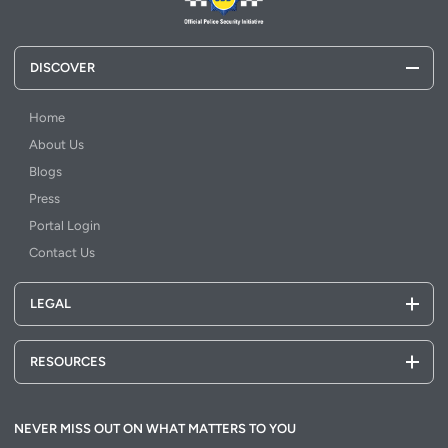
DISCOVER
Home
About Us
Blogs
Press
Portal Login
Contact Us
LEGAL
RESOURCES
NEVER MISS OUT ON WHAT MATTERS TO YOU