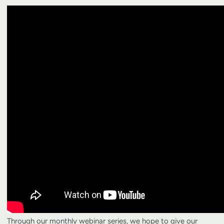
Through our monthly webinar series, we hope to give our