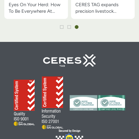
At Once
technology across the
Eyes On Your Herd: How
CERES TAG expands
U.S.
To Be Everywhere At
precision livestock
Once
technology across the
U.S.