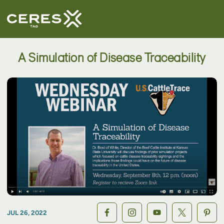
A Simulation of Disease Traceability
JUL 26, 2022