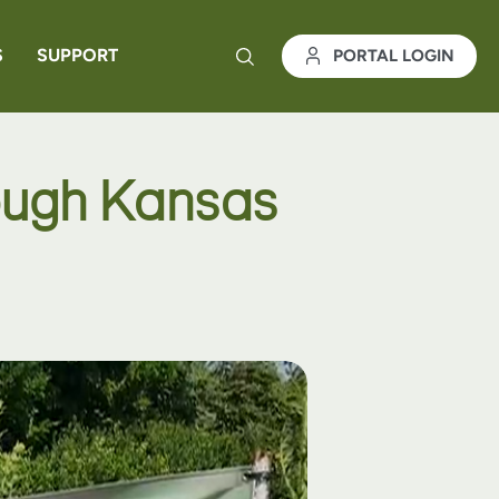
S
SUPPORT
PORTAL LOGIN
rough Kansas