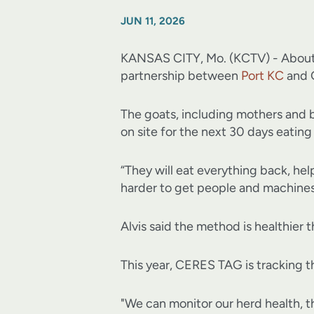
JUN 11, 2026
KANSAS CITY, Mo. (KCTV) - About 40
partnership between
Port KC
and 
The goats, including mothers and 
on site for the next 30 days eating
“They will eat everything back, help
harder to get people and machines 
Alvis said the method is healthier 
This year, CERES TAG is tracking t
"We can monitor our herd health, th