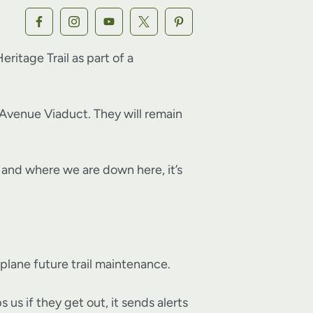
itage Trail as part of a
Avenue Viaduct. They will remain
n… and where we are down here, it’s
 plane future trail maintenance.
us if they get out, it sends alerts