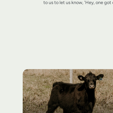
to us to let us know, 'Hey, one got o