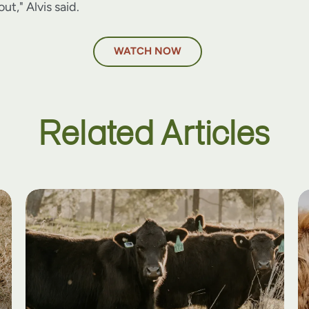
ut," Alvis said.
WATCH NOW
Related Articles