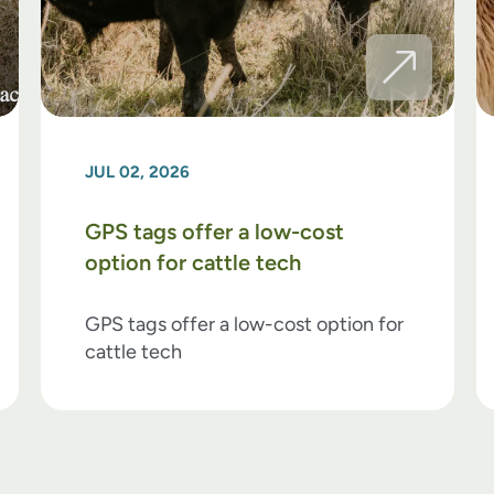
JUL 02, 2026
GPS tags offer a low-cost
option for cattle tech
GPS tags offer a low-cost option for
cattle tech