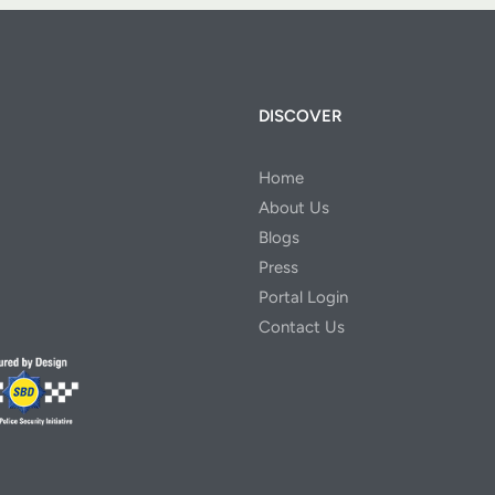
DISCOVER
Home
About Us
Blogs
Press
Portal Login
Contact Us