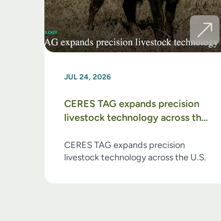
JUL 24, 2026
CERES TAG expands precision
livestock technology across the
U.S.
CERES TAG expands precision
livestock technology across the U.S.