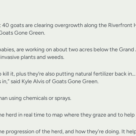
 goats are clearing overgrowth along the Riverfront Her
Goats Gone Green.
babies, are working on about two acres below the Grand 
 invasive plants and weeds.
 kill it, plus they’re also putting natural fertilizer back i
in,” said Kyle Alvis of Goats Gone Green.
than using chemicals or sprays.
he herd in real time to map where they graze and to help
e progression of the herd, and how they're doing. It helps 