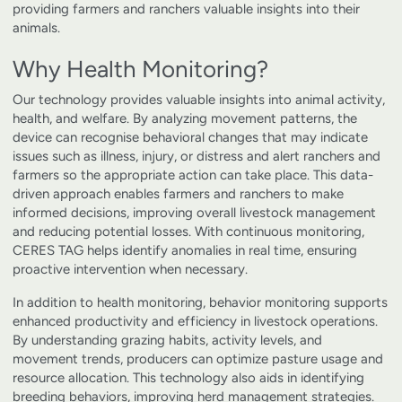
providing farmers and ranchers valuable insights into their
animals.
Why Health Monitoring?
Our technology provides valuable insights into animal activity,
health, and welfare. By analyzing movement patterns, the
device can recognise behavioral changes that may indicate
issues such as illness, injury, or distress and alert ranchers and
farmers so the appropriate action can take place. This data-
driven approach enables farmers and ranchers to make
informed decisions, improving overall livestock management
and reducing potential losses. With continuous monitoring,
CERES TAG helps identify anomalies in real time, ensuring
proactive intervention when necessary.
In addition to health monitoring, behavior monitoring supports
enhanced productivity and efficiency in livestock operations.
By understanding grazing habits, activity levels, and
movement trends, producers can optimize pasture usage and
resource allocation. This technology also aids in identifying
breeding behaviors, improving herd management strategies.