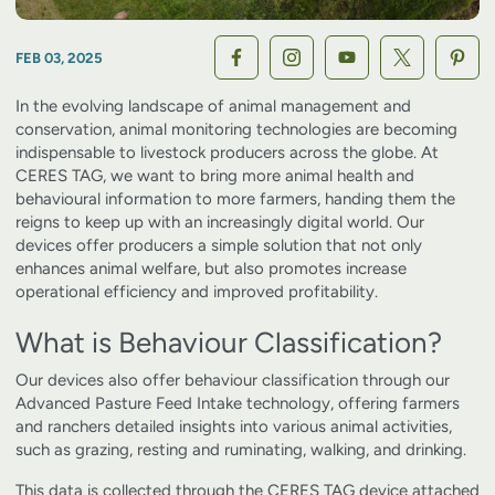
FEB 03, 2025
In the evolving landscape of animal management and
conservation, animal monitoring technologies are becoming
indispensable to livestock producers across the globe. At
CERES TAG, we want to bring more animal health and
behavioural information to more farmers, handing them the
reigns to keep up with an increasingly digital world. Our
devices offer producers a simple solution that not only
enhances animal welfare, but also promotes increase
operational efficiency and improved profitability.
What is Behaviour Classification?
Our devices also offer behaviour classification through our
Advanced Pasture Feed Intake technology, offering farmers
and ranchers detailed insights into various animal activities,
such as grazing, resting and ruminating, walking, and drinking.
This data is collected through the CERES TAG device attached