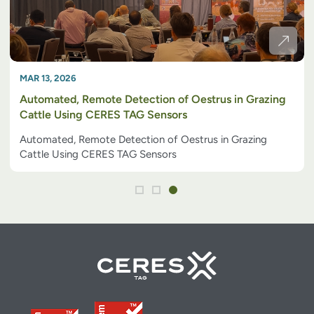
MAR 13, 2026
Automated, Remote Detection of Oestrus in Grazing
Cattle Using CERES TAG Sensors
Automated, Remote Detection of Oestrus in Grazing
Cattle Using CERES TAG Sensors