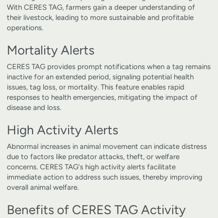
With CERES TAG, farmers gain a deeper understanding of
their livestock, leading to more sustainable and profitable
operations.
Mortality Alerts
CERES TAG provides prompt notifications when a tag remains
inactive for an extended period, signaling potential health
issues, tag loss, or mortality. This feature enables rapid
responses to health emergencies, mitigating the impact of
disease and loss.
High Activity Alerts
Abnormal increases in animal movement can indicate distress
due to factors like predator attacks, theft, or welfare
concerns. CERES TAG's high activity alerts facilitate
immediate action to address such issues, thereby improving
overall animal welfare.
Benefits of CERES TAG Activity