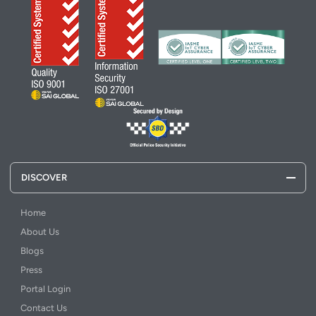
DISCOVER
Home
About Us
Blogs
Press
Portal Login
Contact Us