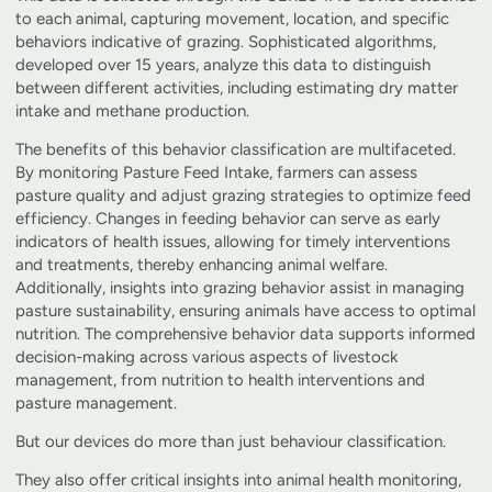
to each animal, capturing movement, location, and specific
behaviors indicative of grazing. Sophisticated algorithms,
developed over 15 years, analyze this data to distinguish
between different activities, including estimating dry matter
intake and methane production.
The benefits of this behavior classification are multifaceted.
By monitoring Pasture Feed Intake, farmers can assess
pasture quality and adjust grazing strategies to optimize feed
efficiency. Changes in feeding behavior can serve as early
indicators of health issues, allowing for timely interventions
and treatments, thereby enhancing animal welfare.
Additionally, insights into grazing behavior assist in managing
pasture sustainability, ensuring animals have access to optimal
nutrition. The comprehensive behavior data supports informed
decision-making across various aspects of livestock
management, from nutrition to health interventions and
pasture management.
But our devices do more than just behaviour classification.
They also offer critical insights into animal health monitoring,