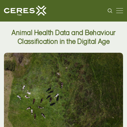
Animal Health Data and Behaviour
Classification in the Digital Age