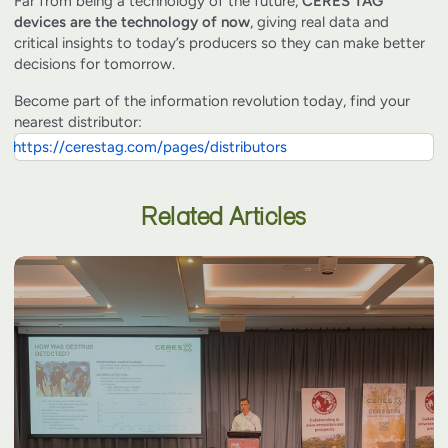
Far from being a technology of the future,
CERES TAG
devices are the technology of now
, giving real data and
critical insights to today’s producers so they can make better
decisions for tomorrow.
Become part of the information revolution today, find your
nearest distributor:
https://cerestag.com/pages/distributors
Related Articles