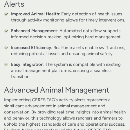
Alerts
Improved Animal Health
: Early detection of health issues
through activity monitoring allows for timely interventions.
Enhanced Management
: Automated data flow supports
informed decision-making, optimizing herd management.
Increased Efficiency
: Real-time alerts enable swift actions,
reducing potential losses and ensuring animal safety.
Easy Integration
: The system is compatible with existing
animal management platforms, ensuring a seamless
transition.
Advanced Animal Management
Implementing CERES TAG's activity alerts represents a
significant advancement in animal management and
conservation. By providing real-time insights into animal health
and behavior, this technology allows ranchers and farmers to
uphold the highest standards of care and operational success.